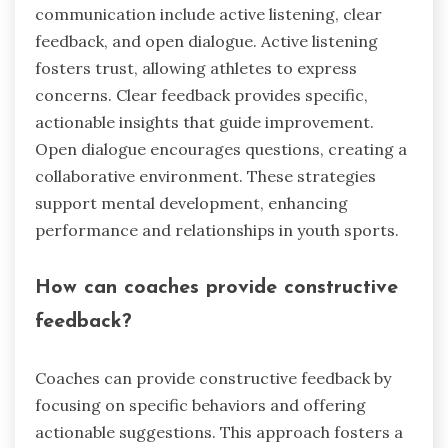
communication include active listening, clear
feedback, and open dialogue. Active listening
fosters trust, allowing athletes to express
concerns. Clear feedback provides specific,
actionable insights that guide improvement.
Open dialogue encourages questions, creating a
collaborative environment. These strategies
support mental development, enhancing
performance and relationships in youth sports.
How can coaches provide constructive
feedback?
Coaches can provide constructive feedback by
focusing on specific behaviors and offering
actionable suggestions. This approach fosters a