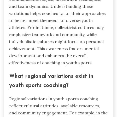
and team dynamics. Understanding these
variations helps coaches tailor their approaches
to better meet the needs of diverse youth
athletes. For instance, collectivist cultures may
emphasize teamwork and community, while
individualistic cultures might focus on personal
achievement. This awareness fosters mental
development and enhances the overall
effectiveness of coaching in youth sports.
What regional variations exist in
youth sports coaching?
Regional variations in youth sports coaching
reflect cultural attitudes, available resources,
and community engagement. For example, in the