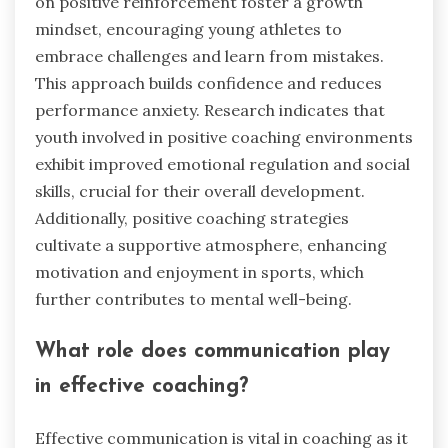
on positive reinforcement foster a growth
mindset, encouraging young athletes to
embrace challenges and learn from mistakes.
This approach builds confidence and reduces
performance anxiety. Research indicates that
youth involved in positive coaching environments
exhibit improved emotional regulation and social
skills, crucial for their overall development.
Additionally, positive coaching strategies
cultivate a supportive atmosphere, enhancing
motivation and enjoyment in sports, which
further contributes to mental well-being.
What role does communication play
in effective coaching?
Effective communication is vital in coaching as it