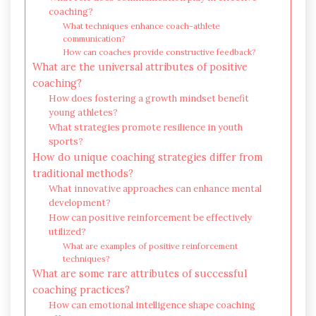
coaching?
What techniques enhance coach-athlete
communication?
How can coaches provide constructive feedback?
What are the universal attributes of positive
coaching?
How does fostering a growth mindset benefit
young athletes?
What strategies promote resilience in youth
sports?
How do unique coaching strategies differ from
traditional methods?
What innovative approaches can enhance mental
development?
How can positive reinforcement be effectively
utilized?
What are examples of positive reinforcement
techniques?
What are some rare attributes of successful
coaching practices?
How can emotional intelligence shape coaching