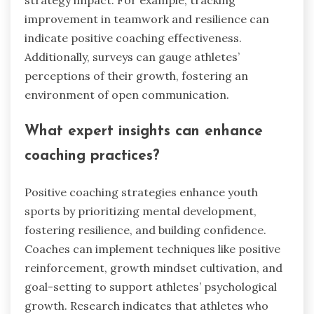
improvement in teamwork and resilience can
indicate positive coaching effectiveness.
Additionally, surveys can gauge athletes’
perceptions of their growth, fostering an
environment of open communication.
What expert insights can enhance
coaching practices?
Positive coaching strategies enhance youth
sports by prioritizing mental development,
fostering resilience, and building confidence.
Coaches can implement techniques like positive
reinforcement, growth mindset cultivation, and
goal-setting to support athletes’ psychological
growth. Research indicates that athletes who