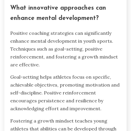
What innovative approaches can
enhance mental development?
Positive coaching strategies can significantly
enhance mental development in youth sports.
Techniques such as goal-setting, positive
reinforcement, and fostering a growth mindset
are effective.
Goal-setting helps athletes focus on specific,
achievable objectives, promoting motivation and
self-discipline. Positive reinforcement
encourages persistence and resilience by
acknowledging effort and improvement.
Fostering a growth mindset teaches young
athletes that abilities can be developed through