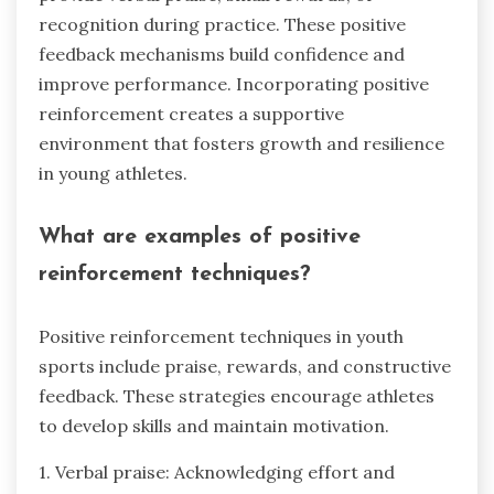
recognition during practice. These positive
feedback mechanisms build confidence and
improve performance. Incorporating positive
reinforcement creates a supportive
environment that fosters growth and resilience
in young athletes.
What are examples of positive
reinforcement techniques?
Positive reinforcement techniques in youth
sports include praise, rewards, and constructive
feedback. These strategies encourage athletes
to develop skills and maintain motivation.
1. Verbal praise: Acknowledging effort and