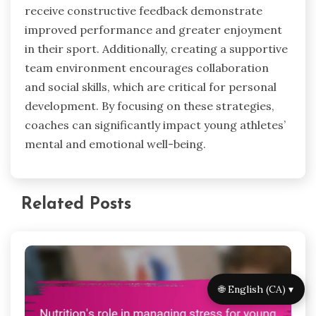
receive constructive feedback demonstrate
improved performance and greater enjoyment
in their sport. Additionally, creating a supportive
team environment encourages collaboration
and social skills, which are critical for personal
development. By focusing on these strategies,
coaches can significantly impact young athletes’
mental and emotional well-being.
Related Posts
🌐 English (CA) ▾