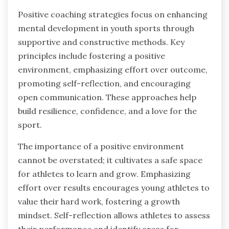
Positive coaching strategies focus on enhancing
mental development in youth sports through
supportive and constructive methods. Key
principles include fostering a positive
environment, emphasizing effort over outcome,
promoting self-reflection, and encouraging
open communication. These approaches help
build resilience, confidence, and a love for the
sport.
The importance of a positive environment
cannot be overstated; it cultivates a safe space
for athletes to learn and grow. Emphasizing
effort over results encourages young athletes to
value their hard work, fostering a growth
mindset. Self-reflection allows athletes to assess
their performance and identify areas for