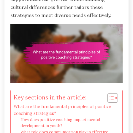
cultural differences further tailors these
strategies to meet diverse needs effectively.
Key sections in the article:
What are the fundamental principles of positive
coaching strategies?
How does positive coaching impact mental
development in youth?
What role does communication play in effective