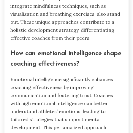
integrate mindfulness techniques, such as
visualization and breathing exercises, also stand
out. These unique approaches contribute to a
holistic development strategy, differentiating
effective coaches from their peers.
How can emotional intelligence shape
coaching effectiveness?
Emotional intelligence significantly enhances
coaching effectiveness by improving
communication and fostering trust. Coaches
with high emotional intelligence can better
understand athletes’ emotions, leading to
tailored strategies that support mental
development. This personalized approach