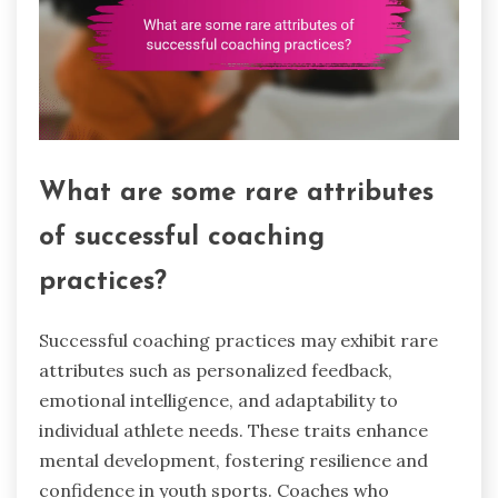
What are some rare attributes
of successful coaching
practices?
Successful coaching practices may exhibit rare
attributes such as personalized feedback,
emotional intelligence, and adaptability to
individual athlete needs. These traits enhance
mental development, fostering resilience and
confidence in youth sports. Coaches who