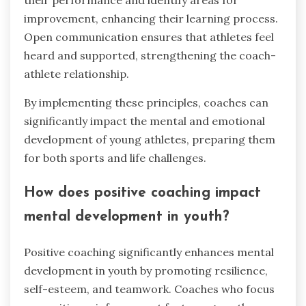
improvement, enhancing their learning process.
Open communication ensures that athletes feel
heard and supported, strengthening the coach-
athlete relationship.
By implementing these principles, coaches can
significantly impact the mental and emotional
development of young athletes, preparing them
for both sports and life challenges.
How does positive coaching impact
mental development in youth?
Positive coaching significantly enhances mental
development in youth by promoting resilience,
self-esteem, and teamwork. Coaches who focus