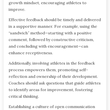
growth mindset, encouraging athletes to
improve.
Effective feedback should be timely and delivered
in a supportive manner. For example, using the
“sandwich” method—starting with a positive
comment, followed by constructive criticism,
and concluding with encouragement—can
enhance receptiveness.
Additionally, involving athletes in the feedback
process empowers them, promoting self-
reflection and ownership of their development.
Coaches should ask questions that guide athletes
to identify areas for improvement, fostering
critical thinking.
Establishing a culture of open communication