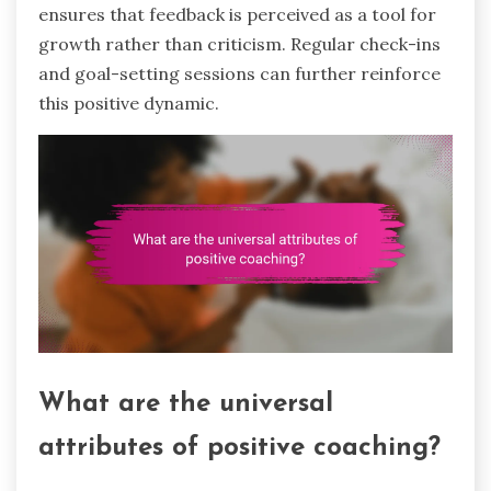
ensures that feedback is perceived as a tool for
growth rather than criticism. Regular check-ins
and goal-setting sessions can further reinforce
this positive dynamic.
What are the universal
attributes of positive coaching?