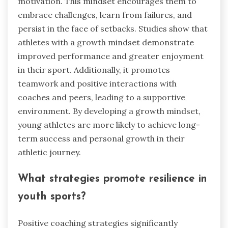
motivation. This mindset encourages them to
embrace challenges, learn from failures, and
persist in the face of setbacks. Studies show that
athletes with a growth mindset demonstrate
improved performance and greater enjoyment
in their sport. Additionally, it promotes
teamwork and positive interactions with
coaches and peers, leading to a supportive
environment. By developing a growth mindset,
young athletes are more likely to achieve long-
term success and personal growth in their
athletic journey.
What strategies promote resilience in
youth sports?
Positive coaching strategies significantly