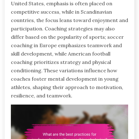
United States, emphasis is often placed on
competitive success, while in Scandinavian
countries, the focus leans toward enjoyment and
participation. Coaching strategies may also
differ based on the popularity of sports; soccer
coaching in Europe emphasizes teamwork and
skill development, while American football
coaching prioritizes strategy and physical
conditioning. These variations influence how
coaches foster mental development in young
athletes, shaping their approach to motivation,
resilience, and teamwork.