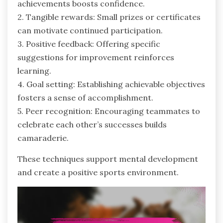
achievements boosts confidence.
2. Tangible rewards: Small prizes or certificates
can motivate continued participation.
3. Positive feedback: Offering specific
suggestions for improvement reinforces
learning.
4. Goal setting: Establishing achievable objectives
fosters a sense of accomplishment.
5. Peer recognition: Encouraging teammates to
celebrate each other’s successes builds
camaraderie.
These techniques support mental development
and create a positive sports environment.