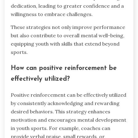
dedication, leading to greater confidence and a
willingness to embrace challenges.
These strategies not only improve performance
but also contribute to overall mental well-being,
equipping youth with skills that extend beyond
sports.
How can positive reinforcement be
effectively utilized?
Positive reinforcement can be effectively utilized
by consistently acknowledging and rewarding
desired behaviors. This strategy enhances
motivation and encourages mental development
in youth sports. For example, coaches can
provide verbal praise, small rewards, or