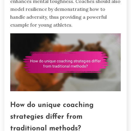
enhances mental toughness. Coaches should also
model resilience by demonstrating how to
handle adversity, thus providing a powerful
example for young athletes.
How do unique coaching
strategies differ from
traditional methods?