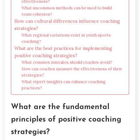
effectiveness?
What uncommon methods can be used to build
team cohesion?
How can cultural differences influence coaching
strategies?
What regional variations exist in youth sports
coaching?
What are the best practices for implementing
positive coaching strategies?
What common mistakes should coaches avoid?
How can coaches measure the effectiveness of their
strategies?
What expert insights can enhance coaching
practices?
What are the fundamental
principles of positive coaching
strategies?