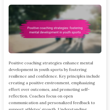
Positive coaching strategies enhance mental
development in youth sports by fostering
resilience and confidence. Key principles include
creating a positive environment, emphasizing
effort over outcomes, and promoting self-
reflection. Coaches focus on open
communication and personalized feedback to
support athletes’ growth. Understanding