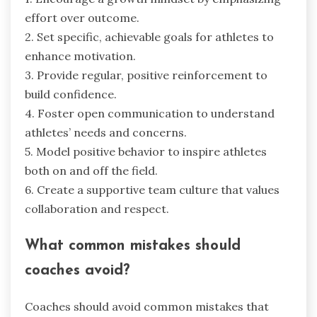
effort over outcome.
2. Set specific, achievable goals for athletes to
enhance motivation.
3. Provide regular, positive reinforcement to
build confidence.
4. Foster open communication to understand
athletes’ needs and concerns.
5. Model positive behavior to inspire athletes
both on and off the field.
6. Create a supportive team culture that values
collaboration and respect.
What common mistakes should
coaches avoid?
Coaches should avoid common mistakes that