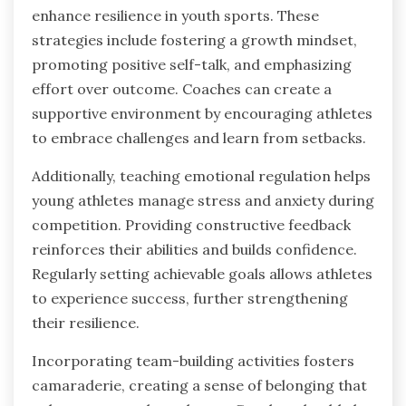
enhance resilience in youth sports. These
strategies include fostering a growth mindset,
promoting positive self-talk, and emphasizing
effort over outcome. Coaches can create a
supportive environment by encouraging athletes
to embrace challenges and learn from setbacks.
Additionally, teaching emotional regulation helps
young athletes manage stress and anxiety during
competition. Providing constructive feedback
reinforces their abilities and builds confidence.
Regularly setting achievable goals allows athletes
to experience success, further strengthening
their resilience.
Incorporating team-building activities fosters
camaraderie, creating a sense of belonging that