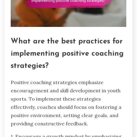
What are the best practices for
implementing positive coaching
strategies?
Positive coaching strategies emphasize
encouragement and skill development in youth
sports. To implement these strategies
effectively, coaches should focus on fostering a
positive environment, setting clear goals, and
providing constructive feedback.
1. Encourage a growth mindset by emphasizing