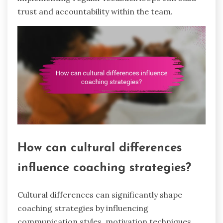
trust and accountability within the team.
How can cultural differences
influence coaching strategies?
Cultural differences can significantly shape
coaching strategies by influencing
communication styles, motivation techniques,