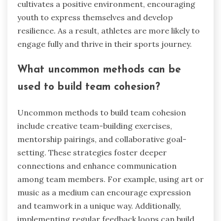
cultivates a positive environment, encouraging
youth to express themselves and develop
resilience. As a result, athletes are more likely to
engage fully and thrive in their sports journey.
What uncommon methods can be
used to build team cohesion?
Uncommon methods to build team cohesion
include creative team-building exercises,
mentorship pairings, and collaborative goal-
setting. These strategies foster deeper
connections and enhance communication
among team members. For example, using art or
music as a medium can encourage expression
and teamwork in a unique way. Additionally,
implementing regular feedback loops can build