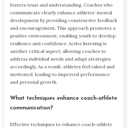
fosters trust and understanding. Coaches who
communicate clearly enhance athletes’ mental
development by providing constructive feedback
and encouragement. This approach promotes a
positive environment, enabling youth to develop
resilience and confidence. Active listening is
another critical aspect, allowing coaches to
address individual needs and adapt strategies
accordingly. As a result, athletes feel valued and
motivated, leading to improved performance
and personal growth.
What techniques enhance coach-athlete
communication?
Effective techniques to enhance coach-athlete