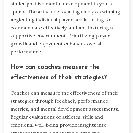
hinder positive mental development in youth
sports. These include focusing solely on winning,
neglecting individual player needs, failing to
communicate effectively, and not fostering a
supportive environment. Prioritizing player
growth and enjoyment enhances overall
performance.
How can coaches measure the
effectiveness of their strategies?
Coaches can measure the effectiveness of their
strategies through feedback, performance
metrics, and mental development assessments.
Regular evaluations of athletes’ skills and
emotional well-being provide insights into
strategy impact. For example, tracking