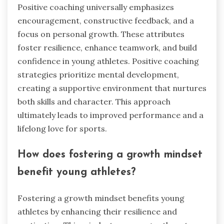
Positive coaching universally emphasizes
encouragement, constructive feedback, and a
focus on personal growth. These attributes
foster resilience, enhance teamwork, and build
confidence in young athletes. Positive coaching
strategies prioritize mental development,
creating a supportive environment that nurtures
both skills and character. This approach
ultimately leads to improved performance and a
lifelong love for sports.
How does fostering a growth mindset
benefit young athletes?
Fostering a growth mindset benefits young
athletes by enhancing their resilience and