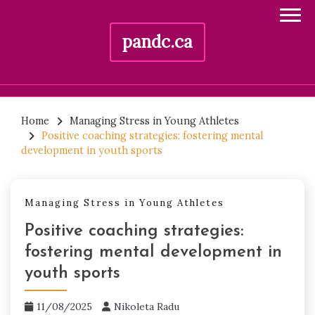
pandc.ca
Skip
to
Home
Managing Stress in Young Athletes
Positive coaching strategies: fostering mental
content
development in youth sports
Managing Stress in Young Athletes
Positive coaching strategies:
fostering mental development in
youth sports
11/08/2025
Nikoleta Radu