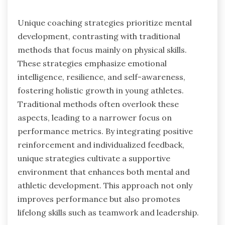
Unique coaching strategies prioritize mental
development, contrasting with traditional
methods that focus mainly on physical skills.
These strategies emphasize emotional
intelligence, resilience, and self-awareness,
fostering holistic growth in young athletes.
Traditional methods often overlook these
aspects, leading to a narrower focus on
performance metrics. By integrating positive
reinforcement and individualized feedback,
unique strategies cultivate a supportive
environment that enhances both mental and
athletic development. This approach not only
improves performance but also promotes
lifelong skills such as teamwork and leadership.