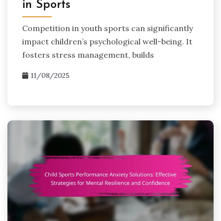
in Sports
Competition in youth sports can significantly
impact children’s psychological well-being. It
fosters stress management, builds
11/08/2025