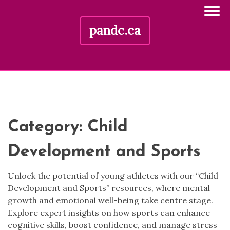
pandc.ca
Skip
to
content
Category:
Child
Development and Sports
Unlock the potential of young athletes with our “Child
Development and Sports” resources, where mental
growth and emotional well-being take centre stage.
Explore expert insights on how sports can enhance
cognitive skills, boost confidence, and manage stress