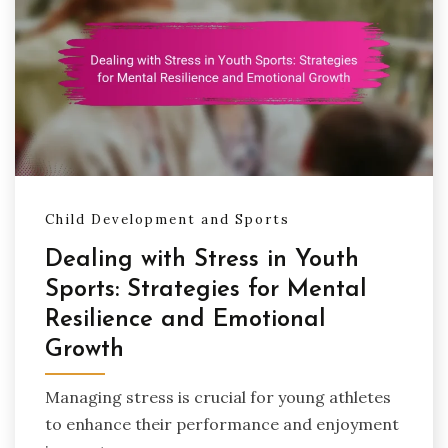
Child Development and Sports
Dealing with Stress in Youth
Sports: Strategies for Mental
Resilience and Emotional
Growth
Managing stress is crucial for young athletes
to enhance their performance and enjoyment