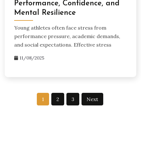
Performance, Confidence, and
Mental Resilience
Young athletes often face stress from
performance pressure, academic demands,
and social expectations. Effective stress
11/08/2025
Posts
1
2
3
Next
pagination