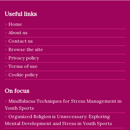
Useful links
Home
About us
Contact us
Browse the site
Privacy policy
Terms of use
Cookie policy
On focus
Mindfulness Techniques for Stress Management in
Youth Sports
Organized Religion is Unnecessary: Exploring
Mental Development and Stress in Youth Sports