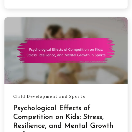
Child Development and Sports
Psychological Effects of
Competition on Kids: Stress,
Resilience, and Mental Growth