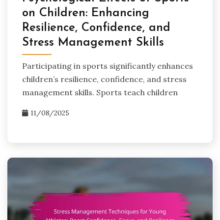
on Children: Enhancing
Resilience, Confidence, and
Stress Management Skills
Participating in sports significantly enhances
children’s resilience, confidence, and stress
management skills. Sports teach children
11/08/2025