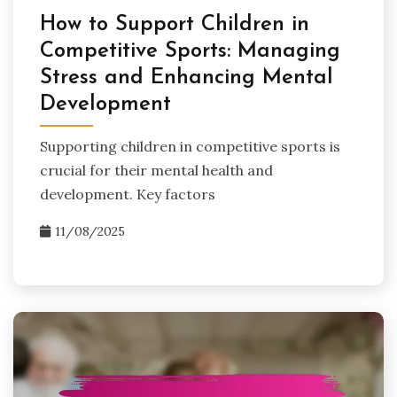
How to Support Children in
Competitive Sports: Managing
Stress and Enhancing Mental
Development
Supporting children in competitive sports is
crucial for their mental health and
development. Key factors
11/08/2025