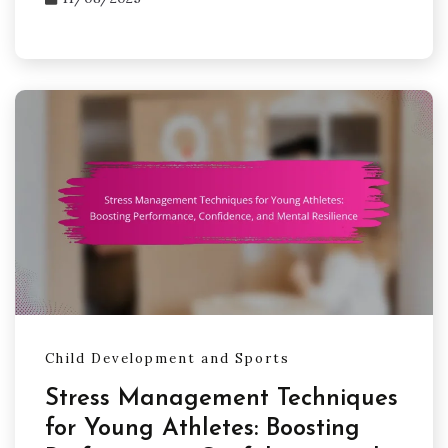
Child Development and Sports
Stress Management Techniques
for Young Athletes: Boosting