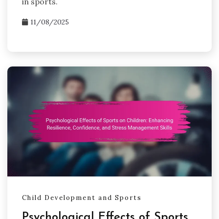
in sports.
11/08/2025
Child Development and Sports
Psychological Effects of Sports