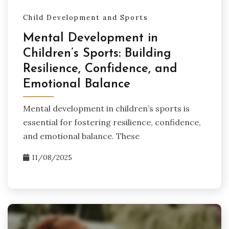
Child Development and Sports
Mental Development in
Children’s Sports: Building
Resilience, Confidence, and
Emotional Balance
Mental development in children’s sports is
essential for fostering resilience, confidence,
and emotional balance. These
11/08/2025