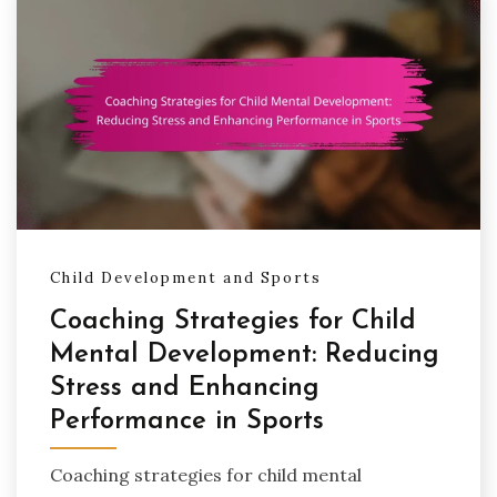
Child Development and Sports
Coaching Strategies for Child
Mental Development: Reducing
Stress and Enhancing
Performance in Sports
Coaching strategies for child mental