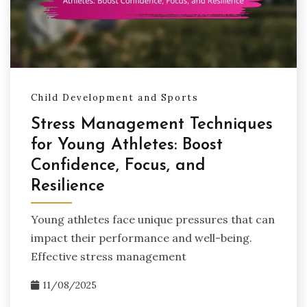
Child Development and Sports
Stress Management Techniques
for Young Athletes: Boost
Confidence, Focus, and
Resilience
Young athletes face unique pressures that can
impact their performance and well-being.
Effective stress management
11/08/2025