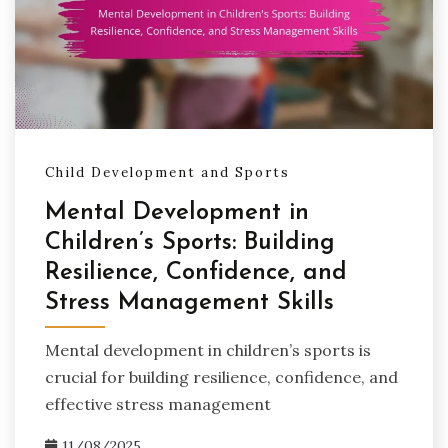
Child Development and Sports
Mental Development in
Children’s Sports: Building
Resilience, Confidence, and
Stress Management Skills
Mental development in children’s sports is
crucial for building resilience, confidence, and
effective stress management
11/08/2025