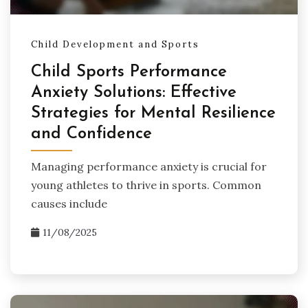
Child Development and Sports
Child Sports Performance
Anxiety Solutions: Effective
Strategies for Mental Resilience
and Confidence
Managing performance anxiety is crucial for
young athletes to thrive in sports. Common
causes include
11/08/2025