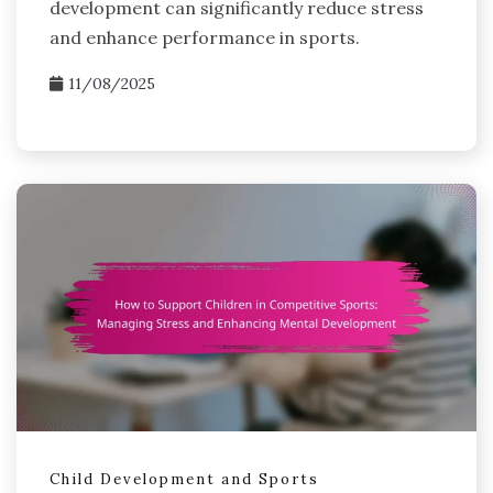
development can significantly reduce stress
and enhance performance in sports.
11/08/2025
Child Development and Sports