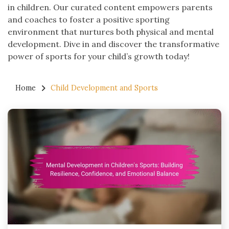
in children. Our curated content empowers parents
and coaches to foster a positive sporting
environment that nurtures both physical and mental
development. Dive in and discover the transformative
power of sports for your child’s growth today!
Home
Child Development and Sports