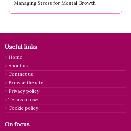
Managing Stress for Mental Growth
Useful links
Home
About us
Contact us
Browse the site
Privacy policy
Terms of use
Cookie policy
On focus