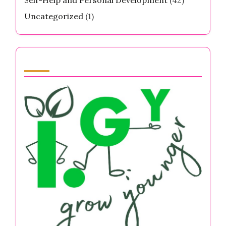
Uncategorized
(1)
Partner