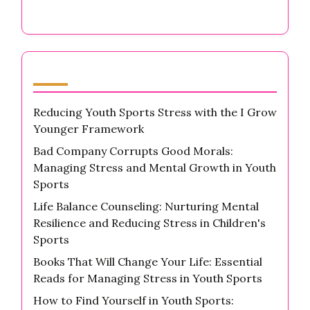
Latest Posts
Reducing Youth Sports Stress with the I Grow
Younger Framework
Bad Company Corrupts Good Morals:
Managing Stress and Mental Growth in Youth
Sports
Life Balance Counseling: Nurturing Mental
Resilience and Reducing Stress in Children's
Sports
Books That Will Change Your Life: Essential
Reads for Managing Stress in Youth Sports
How to Find Yourself in Youth Sports: