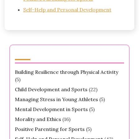
Self-Help and Personal Development
Categories
Building Resilience through Physical Activity
(5)
Child Development and Sports
(22)
Managing Stress in Young Athletes
(5)
Mental Development in Sports
(5)
Morality and Ethics
(16)
Positive Parenting for Sports
(5)
Self-Help and Personal Development
(42)