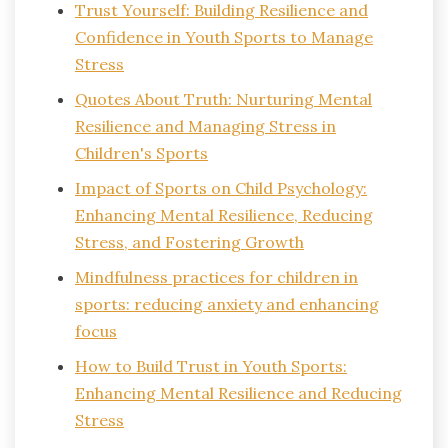
Trust Yourself: Building Resilience and
Confidence in Youth Sports to Manage
Stress
Quotes About Truth: Nurturing Mental
Resilience and Managing Stress in
Children's Sports
Impact of Sports on Child Psychology:
Enhancing Mental Resilience, Reducing
Stress, and Fostering Growth
Mindfulness practices for children in
sports: reducing anxiety and enhancing
focus
How to Build Trust in Youth Sports:
Enhancing Mental Resilience and Reducing
Stress