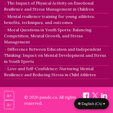
The Impact of Physical Activity on Emotional
Resilience and Stress Management in Children
Mental resilience training for young athletes:
benefits, techniques, and outcomes
Moral Questions in Youth Sports: Balancing
Competition, Mental Growth, and Stress
Management
Difference Between Education and Independent
Thinking: Impact on Mental Development and Stress
in Youth Sports
Love and Self-Confidence: Nurturing Mental
Resilience and Reducing Stress in Child Athletes
A+
© 2026 pandc.ca. All rights
reserved.
🌐 English (CA) ▾
A–