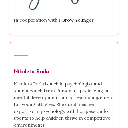
In cooperation with
I Grow Younger
Author
Nikoleta Radu
Nikoleta Radu is a child psychologist and
sports coach from Romania, specializing in
mental development and stress management
for young athletes. She combines her
expertise in psychology with her passion for
sports to help children thrive in competitive
environments.