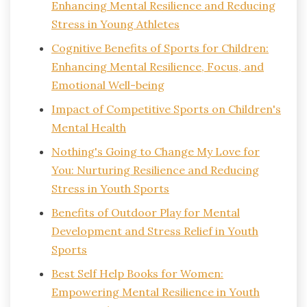
Enhancing Mental Resilience and Reducing
Stress in Young Athletes
Cognitive Benefits of Sports for Children:
Enhancing Mental Resilience, Focus, and
Emotional Well-being
Impact of Competitive Sports on Children's
Mental Health
Nothing's Going to Change My Love for
You: Nurturing Resilience and Reducing
Stress in Youth Sports
Benefits of Outdoor Play for Mental
Development and Stress Relief in Youth
Sports
Best Self Help Books for Women:
Empowering Mental Resilience in Youth