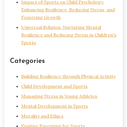
Impact of Sports on Child Psychology:
Enhancing Resilience, Reducing Stress, and
Fostering Growth
Universal Religion: Nurturing Mental
Resilience and Reducing Stress in Children's
Sports
Categories
Building Resilience through Physical Activity
Child Development and Sports
Managing Stress in Young Athletes
Mental Development in Sports
Morality and Ethics
Positive Parenting for Sports