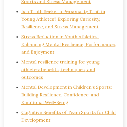
Sports and Stress Management
Is a Truth Seeker a Personality Trait in
Young Athletes? Exploring Curiosity,
Resilience, and Stress Management
Stress Reduction in Youth Athletics:
Enhancing Mental Resilience, Performance,
and Enjoyment
Mental resilience training for young
athletes: benefits, techniques, and
outcomes
Mental Development in Children's Sports:
Building Resilience, Confidence, and
Emotional Well-Being
Cognitive Benefits of Team Sports for Child
Development