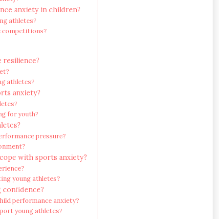
nce anxiety in children?
ng athletes?
re competitions?
 resilience?
et?
ng athletes?
orts anxiety?
letes?
g for youth?
letes?
performance pressure?
ronment?
 cope with sports anxiety?
erience?
ing young athletes?
g confidence?
hild performance anxiety?
pport young athletes?