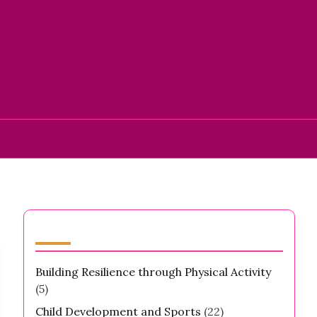
Categories
Building Resilience through Physical Activity
(5)
Child Development and Sports
(22)