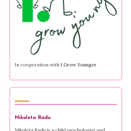
In cooperation with
I Grow Younger
Author
Nikoleta Radu
Nikoleta Radu is a child psychologist and