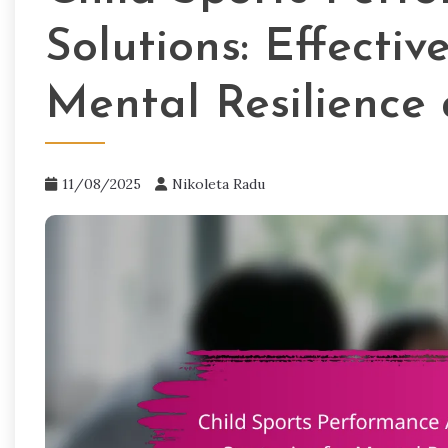
Solutions: Effectiv
Mental Resilience
11/08/2025
Nikoleta Radu