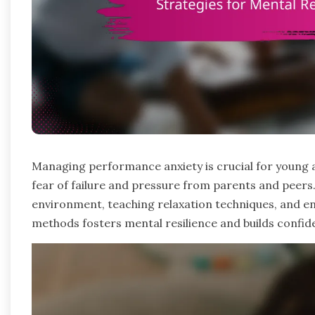
Managing performance anxiety is crucial for young a
fear of failure and pressure from parents and peers.
environment, teaching relaxation techniques, and en
methods fosters mental resilience and builds confide