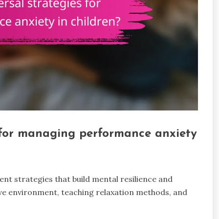
 for managing performance anxiety
t strategies that build mental resilience and
ive environment, teaching relaxation methods, and