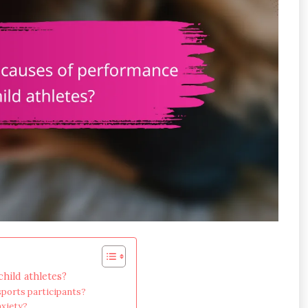
hild athletes?
sports participants?
nxiety?