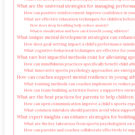
What are the universal strategies for managing performa
How can positive reinforcement improve confidence in you
What are effective relaxation techniques for children befo
How does deep breathing help reduce anxiety?
What is visualization and how can it benefit young athletes?
What unique mental development strategies can enhance
How does goal-setting impact a child’s performance minds
What cognitive-behavioral techniques are effective for you
What rare but impactful methods exist for alleviating sp
How can mindfulness practices specifically benefit child ath
What innovative sports psychology approaches are emergin
How can coaches support mental resilience in young ath
What training methods can coaches implement to reduce 
How can team-building activities foster a supportive envi
What are the best practices for parents to help children
How can open communication improve a child’s sports exp
What common mistakes should parents avoid when support
What expert insights can enhance strategies for buildin
What are the key takeaways from sports psychologists on c
How can parents and coaches collaborate effectively to su