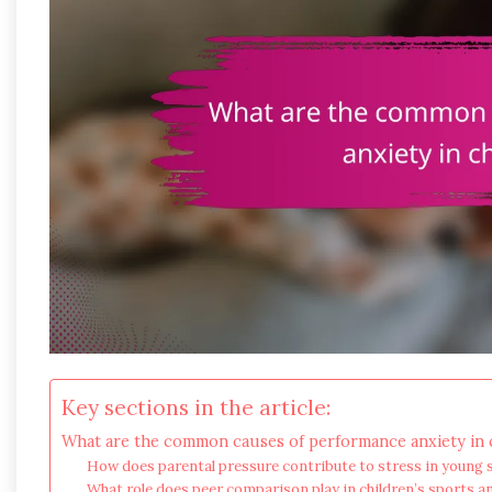
Key sections in the article:
What are the common causes of performance anxiety in c
How does parental pressure contribute to stress in young 
What role does peer comparison play in children’s sports a