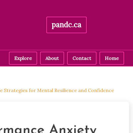
pandc.ca
Explore
About
Contact
Home
ve Strategies for Mental Resilience and Confidence
ormance Anxiety