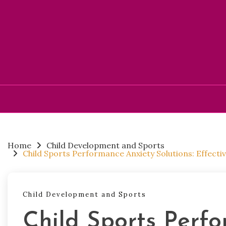
Skip
to
content
Home
Child Development and Sports
Child Sports Performance Anxiety Solutions: Effecti
Child Development and Sports
Child Sports Perf