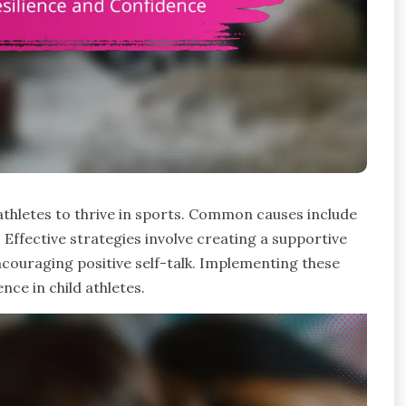
thletes to thrive in sports. Common causes include
 Effective strategies involve creating a supportive
couraging positive self-talk. Implementing these
nce in child athletes.