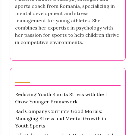
sports coach from Romania, specializing in
mental development and stress
management for young athletes. She
combines her expertise in psychology with
her passion for sports to help children thrive
in competitive environments.
Latest Posts
Reducing Youth Sports Stress with the I
Grow Younger Framework
Bad Company Corrupts Good Morals:
Managing Stress and Mental Growth in
Youth Sports