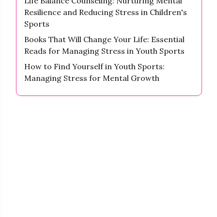
Life Balance Counseling: Nurturing Mental
Resilience and Reducing Stress in Children's
Sports
Books That Will Change Your Life: Essential
Reads for Managing Stress in Youth Sports
How to Find Yourself in Youth Sports:
Managing Stress for Mental Growth