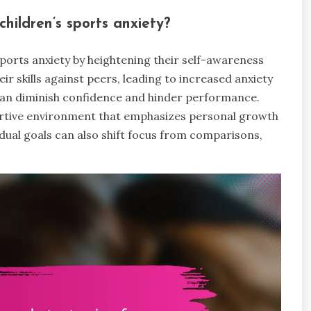
hildren’s sports anxiety?
sports anxiety by heightening their self-awareness
r skills against peers, leading to increased anxiety
y can diminish confidence and hinder performance.
portive environment that emphasizes personal growth
dual goals can also shift focus from comparisons,