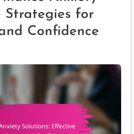
e Strategies for
 and Confidence