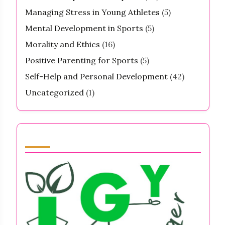
Managing Stress in Young Athletes
(5)
Mental Development in Sports
(5)
Morality and Ethics
(16)
Positive Parenting for Sports
(5)
Self-Help and Personal Development
(42)
Uncategorized
(1)
Partner