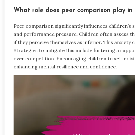
What role does peer comparison play in c
Peer comparison significantly influences children’s 
and performance pressure. Children often assess thei
if they perceive themselves as inferior. This anxiet
Strategies to mitigate this include fostering a sup
over competition. Encouraging children to set indivi
enhancing mental resilience and confidence.