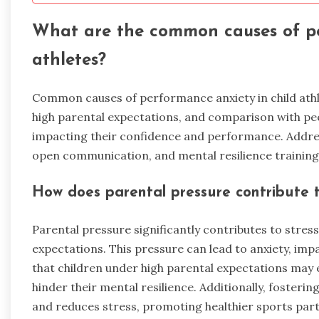
What are the common causes of pe
athletes?
Common causes of performance anxiety in child athlet
high parental expectations, and comparison with pee
impacting their confidence and performance. Addres
open communication, and mental resilience training c
How does parental pressure contribute to
Parental pressure significantly contributes to stress
expectations. This pressure can lead to anxiety, i
that children under high parental expectations may e
hinder their mental resilience. Additionally, foste
and reduces stress, promoting healthier sports part