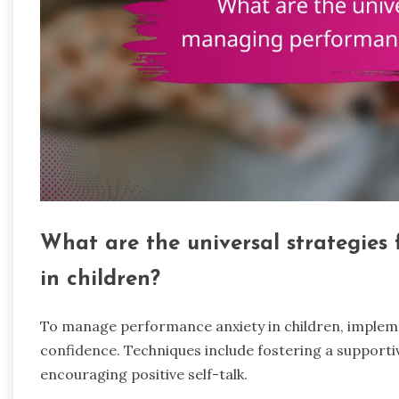
What are the universal strategies
in children?
To manage performance anxiety in children, implemen
confidence. Techniques include fostering a support
encouraging positive self-talk.