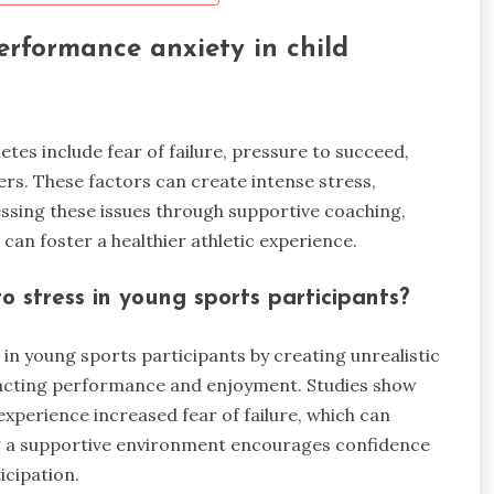
rformance anxiety in child
es include fear of failure, pressure to succeed,
rs. These factors can create intense stress,
sing these issues through supportive coaching,
an foster a healthier athletic experience.
 stress in young sports participants?
 in young sports participants by creating unrealistic
mpacting performance and enjoyment. Studies show
xperience increased fear of failure, which can
ring a supportive environment encourages confidence
icipation.