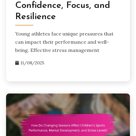
Confidence, Focus, and
Resilience
Young athletes face unique pressures that
can impact their performance and well-
being. Effective stress management
11/08/2025