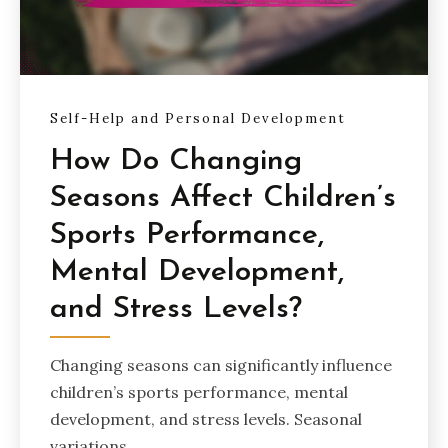
Self-Help and Personal Development
How Do Changing
Seasons Affect Children’s
Sports Performance,
Mental Development,
and Stress Levels?
Changing seasons can significantly influence
children’s sports performance, mental
development, and stress levels. Seasonal
variations