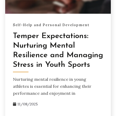
Self-Help and Personal Development
Temper Expectations:
Nurturing Mental
Resilience and Managing
Stress in Youth Sports
Nurturing mental resilience in young
athletes is essential for enhancing their
performance and enjoyment in
11/08/2025