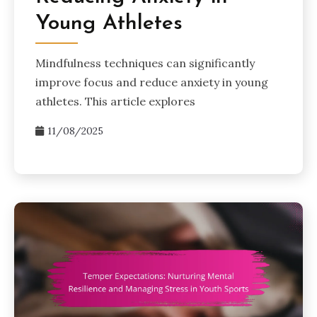
Young Athletes
Mindfulness techniques can significantly
improve focus and reduce anxiety in young
athletes. This article explores
11/08/2025