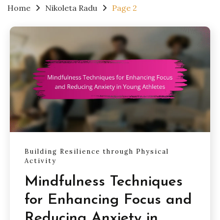
Home
Nikoleta Radu
Page 2
Building Resilience through Physical
Activity
Mindfulness Techniques
for Enhancing Focus and
Reducing Anxiety in