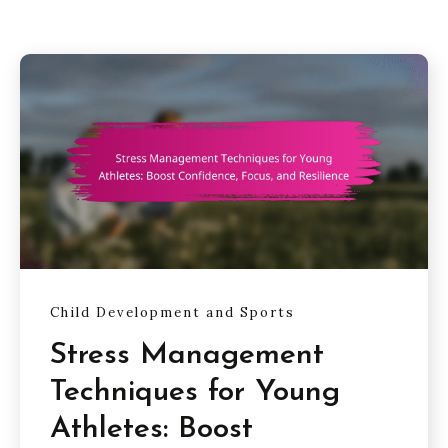
Child Development and Sports
Stress Management
Techniques for Young
Athletes: Boost