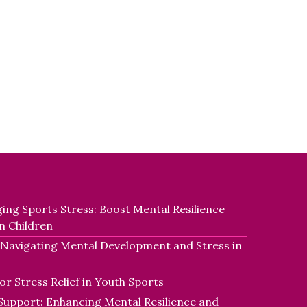
ing Sports Stress: Boost Mental Resilience
n Children
 Navigating Mental Development and Stress in
r Stress Relief in Youth Sports
Support: Enhancing Mental Resilience and