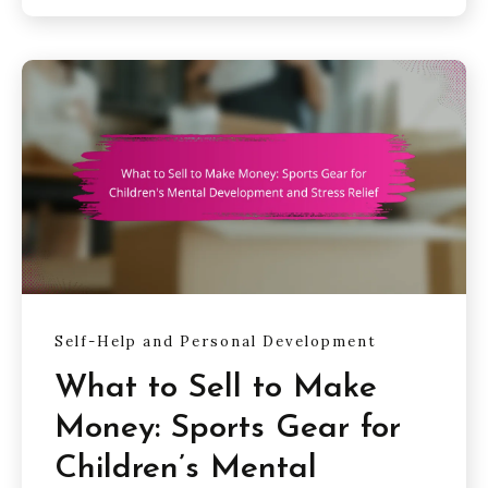
Self-Help and Personal Development
What to Sell to Make
Money: Sports Gear for
Children’s Mental