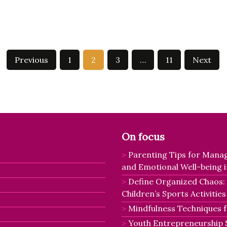
Previous
1
2
3
…
11
Next
On focus
Parenting Tips for Manag
and Emotional Well-being i
Define Organized Chaos:
Children’s Sports Activities
Mindfulness Techniques fo
Youth Entrepreneurship 