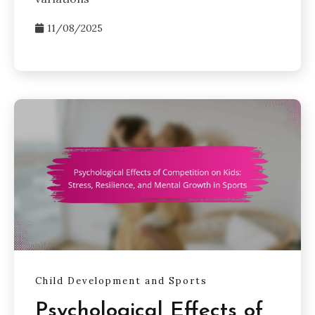
11/08/2025
Child Development and Sports
Psychological Effects of