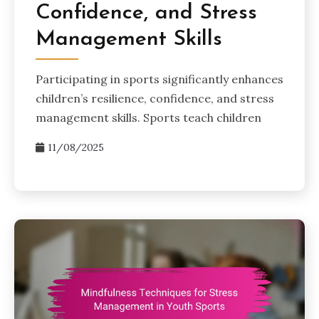
Confidence, and Stress
Management Skills
Participating in sports significantly enhances
children’s resilience, confidence, and stress
management skills. Sports teach children
11/08/2025