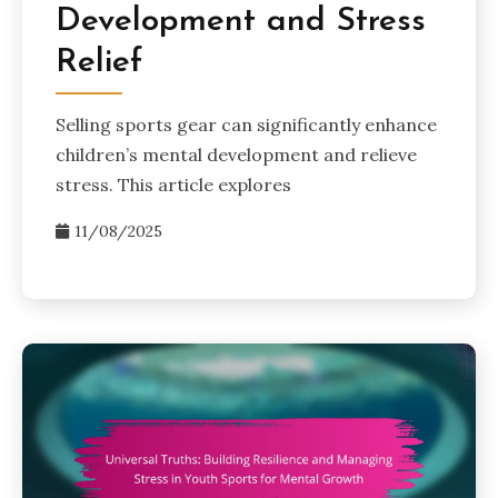
Development and Stress
Relief
Selling sports gear can significantly enhance
children’s mental development and relieve
stress. This article explores
11/08/2025