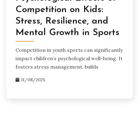
Competition on Kids:
Stress, Resilience, and
Mental Growth in Sports
Competition in youth sports can significantly
impact children’s psychological well-being. It
fosters stress management, builds
11/08/2025