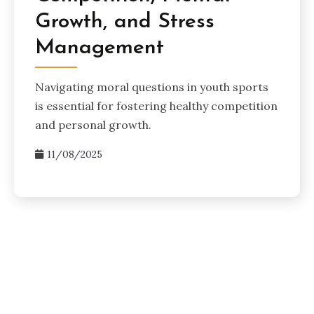
Growth, and Stress
Management
Navigating moral questions in youth sports
is essential for fostering healthy competition
and personal growth.
11/08/2025