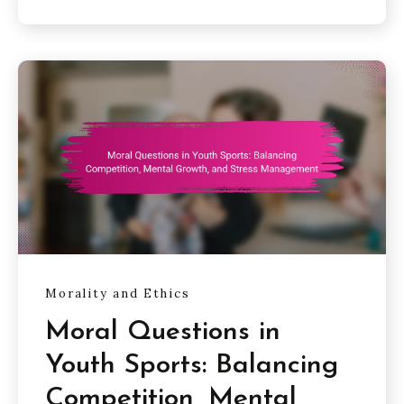
Morality and Ethics
Moral Questions in
Youth Sports: Balancing
Competition, Mental