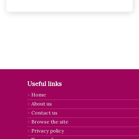
Posts
pagination
Useful links
Home
About us
Contact us
Browse the site
Privacy policy