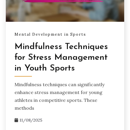
Mental Development in Sports
Mindfulness Techniques
for Stress Management
in Youth Sports
Mindfulness techniques can significantly
enhance stress management for young
athletes in competitive sports. These
methods
11/08/2025