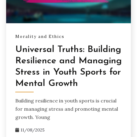
Morality and Ethics
Universal Truths: Building
Resilience and Managing
Stress in Youth Sports for
Mental Growth
Building resilience in youth sports is crucial
for managing stress and promoting mental
growth. Young
11/08/2025