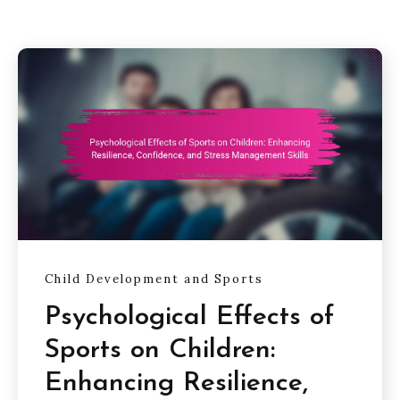
Child Development and Sports
Psychological Effects of
Sports on Children:
Enhancing Resilience,