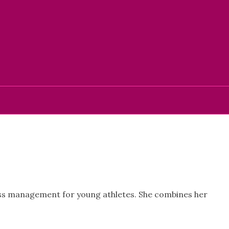
ress management for young athletes. She combines her