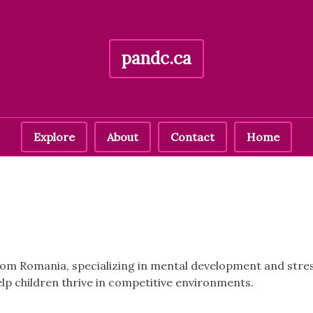
pandc.ca
Explore
About
Contact
Home
 from Romania, specializing in mental development and st
elp children thrive in competitive environments.