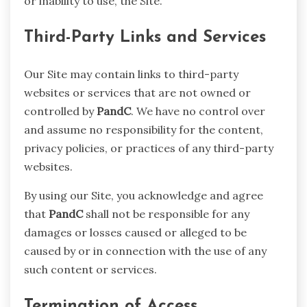
or inability to use, the Site.
Third-Party Links and Services
Our Site may contain links to third-party
websites or services that are not owned or
controlled by
PandC
. We have no control over
and assume no responsibility for the content,
privacy policies, or practices of any third-party
websites.
By using our Site, you acknowledge and agree
that
PandC
shall not be responsible for any
damages or losses caused or alleged to be
caused by or in connection with the use of any
such content or services.
Termination of Access