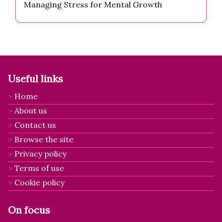
Managing Stress for Mental Growth
Useful links
Home
About us
Contact us
Browse the site
Privacy policy
Terms of use
Cookie policy
On focus