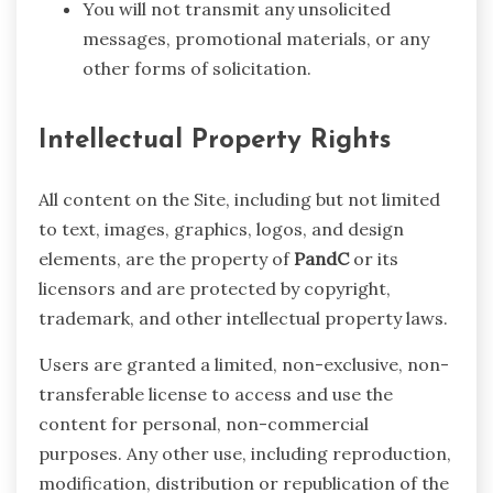
You will not transmit any unsolicited
messages, promotional materials, or any
other forms of solicitation.
Intellectual Property Rights
All content on the Site, including but not limited
to text, images, graphics, logos, and design
elements, are the property of
PandC
or its
licensors and are protected by copyright,
trademark, and other intellectual property laws.
Users are granted a limited, non-exclusive, non-
transferable license to access and use the
content for personal, non-commercial
purposes. Any other use, including reproduction,
modification, distribution or republication of the