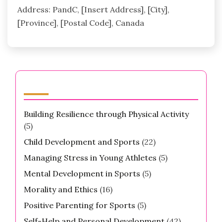
Address: PandC, [Insert Address], [City],
[Province], [Postal Code], Canada
Categories
Building Resilience through Physical Activity
(5)
Child Development and Sports
(22)
Managing Stress in Young Athletes
(5)
Mental Development in Sports
(5)
Morality and Ethics
(16)
Positive Parenting for Sports
(5)
Self-Help and Personal Development
(42)