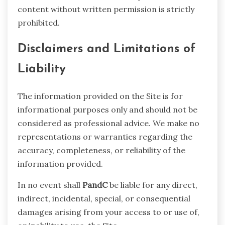
content without written permission is strictly
prohibited.
Disclaimers and Limitations of
Liability
The information provided on the Site is for
informational purposes only and should not be
considered as professional advice. We make no
representations or warranties regarding the
accuracy, completeness, or reliability of the
information provided.
In no event shall
PandC
be liable for any direct,
indirect, incidental, special, or consequential
damages arising from your access to or use of,