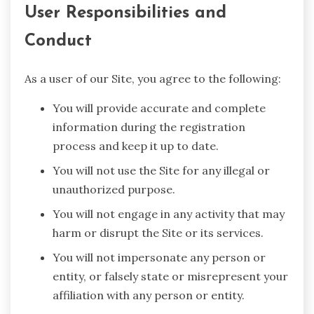
User Responsibilities and
Conduct
As a user of our Site, you agree to the following:
You will provide accurate and complete
information during the registration
process and keep it up to date.
You will not use the Site for any illegal or
unauthorized purpose.
You will not engage in any activity that may
harm or disrupt the Site or its services.
You will not impersonate any person or
entity, or falsely state or misrepresent your
affiliation with any person or entity.