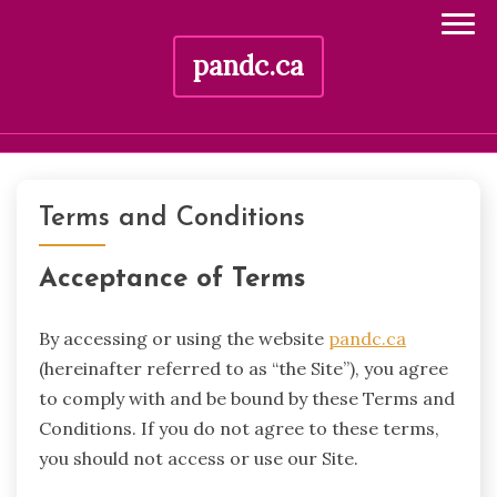
pandc.ca
Skip
to
Terms and Conditions
content
Acceptance of Terms
By accessing or using the website
pandc.ca
(hereinafter referred to as “the Site”), you agree
to comply with and be bound by these Terms and
Conditions. If you do not agree to these terms,
you should not access or use our Site.