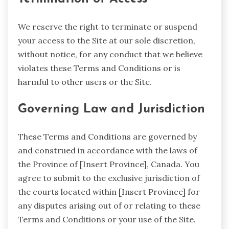
We reserve the right to terminate or suspend
your access to the Site at our sole discretion,
without notice, for any conduct that we believe
violates these Terms and Conditions or is
harmful to other users or the Site.
Governing Law and Jurisdiction
These Terms and Conditions are governed by
and construed in accordance with the laws of
the Province of [Insert Province], Canada. You
agree to submit to the exclusive jurisdiction of
the courts located within [Insert Province] for
any disputes arising out of or relating to these
Terms and Conditions or your use of the Site.