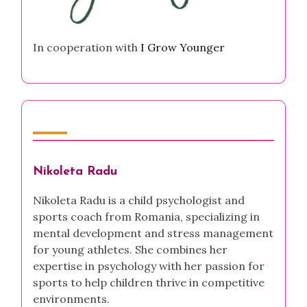
In cooperation with
I Grow Younger
Author
Nikoleta Radu
Nikoleta Radu is a child psychologist and
sports coach from Romania, specializing in
mental development and stress management
for young athletes. She combines her
expertise in psychology with her passion for
sports to help children thrive in competitive
environments.