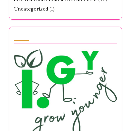
Uncategorized
(1)
Partner