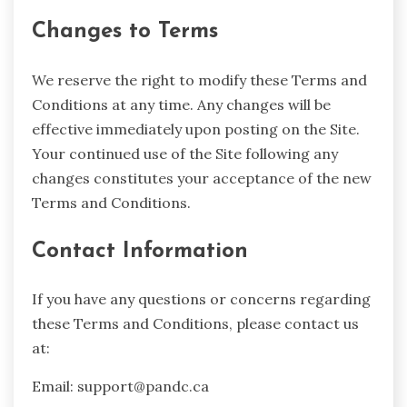
Changes to Terms
We reserve the right to modify these Terms and
Conditions at any time. Any changes will be
effective immediately upon posting on the Site.
Your continued use of the Site following any
changes constitutes your acceptance of the new
Terms and Conditions.
Contact Information
If you have any questions or concerns regarding
these Terms and Conditions, please contact us
at:
Email:
support@pandc.ca