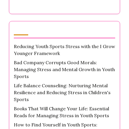
Latest Posts
Reducing Youth Sports Stress with the I Grow
Younger Framework
Bad Company Corrupts Good Morals:
Managing Stress and Mental Growth in Youth
Sports
Life Balance Counseling: Nurturing Mental
Resilience and Reducing Stress in Children's
Sports
Books That Will Change Your Life: Essential
Reads for Managing Stress in Youth Sports
How to Find Yourself in Youth Sports: