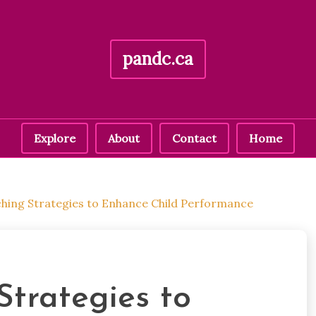
pandc.ca
Explore
About
Contact
Home
ching Strategies to Enhance Child Performance
Strategies to