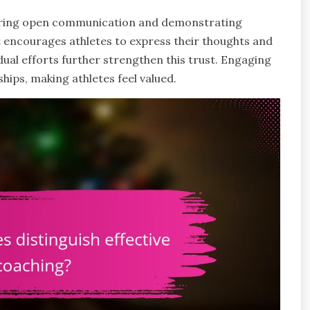
stering open communication and demonstrating
 encourages athletes to express their thoughts and
dual efforts further strengthen this trust. Engaging
ships, making athletes feel valued.