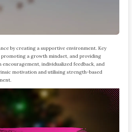
ance by creating a supportive environment. Key
rt, promoting a growth mindset, and providing
n encouragement, individualized feedback, and
trinsic motivation and utilising strength-based
ment.