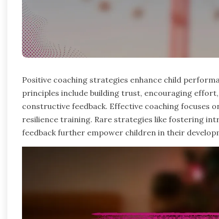
Positive coaching strategies enhance child perform
principles include building trust, encouraging effo
constructive feedback. Effective coaching focuses o
resilience training. Rare strategies like fostering in
feedback further empower children in their develop