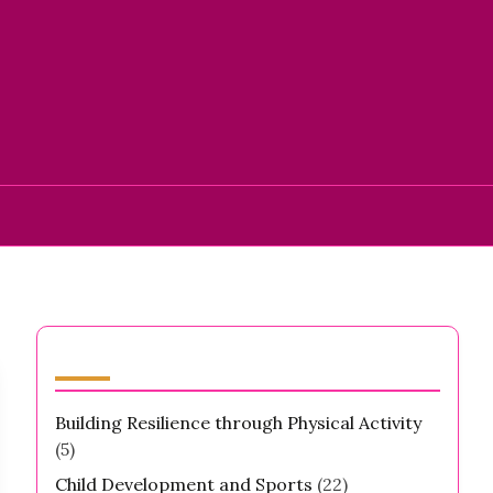
Categories
Building Resilience through Physical Activity
(5)
Child Development and Sports
(22)