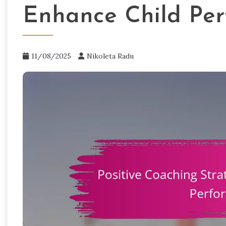
Enhance Child Pe
11/08/2025
Nikoleta Radu