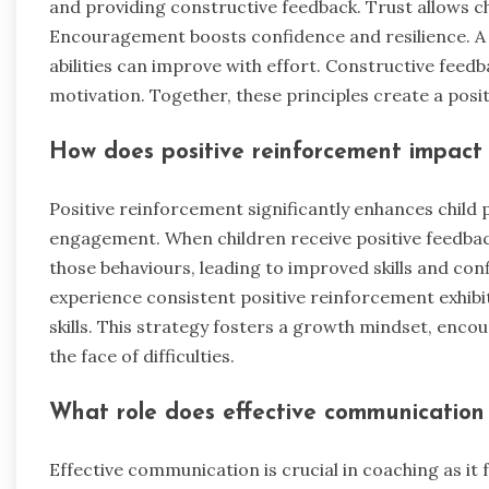
and providing constructive feedback. Trust allows ch
Encouragement boosts confidence and resilience. A
abilities can improve with effort. Constructive fee
motivation. Together, these principles create a pos
How does positive reinforcement impact
Positive reinforcement significantly enhances child
engagement. When children receive positive feedback 
those behaviours, leading to improved skills and co
experience consistent positive reinforcement exhibi
skills. This strategy fosters a growth mindset, enco
the face of difficulties.
What role does effective communication 
Effective communication is crucial in coaching as it 