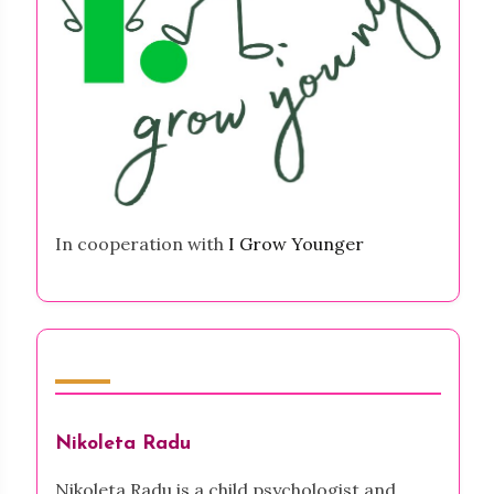
In cooperation with
I Grow Younger
Author
Nikoleta Radu
Nikoleta Radu is a child psychologist and