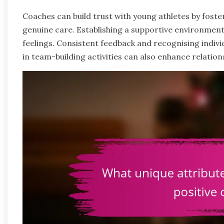
Coaches can build trust with young athletes by fo
genuine care. Establishing a supportive environment
feelings. Consistent feedback and recognising indivi
in team-building activities can also enhance relation