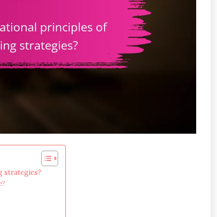
g strategies?
e?