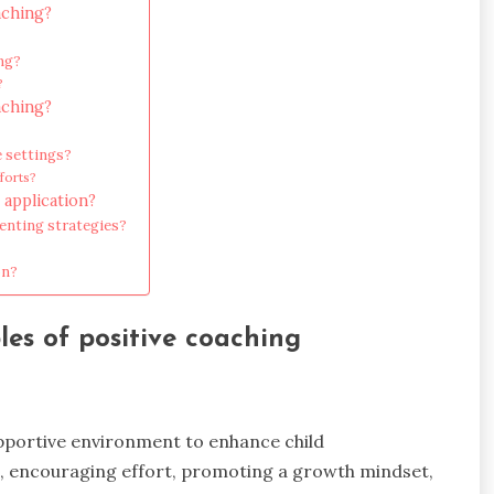
aching?
ng?
?
aching?
 settings?
forts?
 application?
nting strategies?
on?
les of positive coaching
upportive environment to enhance child
t, encouraging effort, promoting a growth mindset,