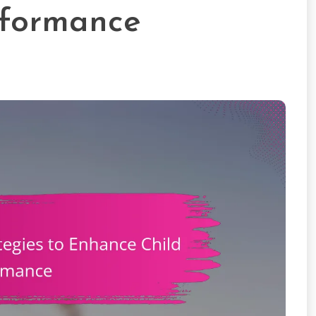
rformance