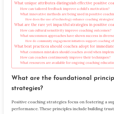
What unique attributes distinguish effective positive co
How can tailored feedback improve a child’s motivation?
What innovative methods are being used in positive coachi
How does the use of technology enhance coaching strategies
What are the rare yet impactful strategies in positive co
How can cultural sensitivity improve coaching outcomes?
What uncommon approaches have shown success in diverse
How do community engagement initiatives support coaching ef
What best practices should coaches adopt for immediate
What common mistakes should coaches avoid when impleme
How can coaches continuously improve their techniques?
What resources are available for ongoing coaching educati
What are the foundational princip
strategies?
Positive coaching strategies focus on fostering a s
performance. These principles include building trus