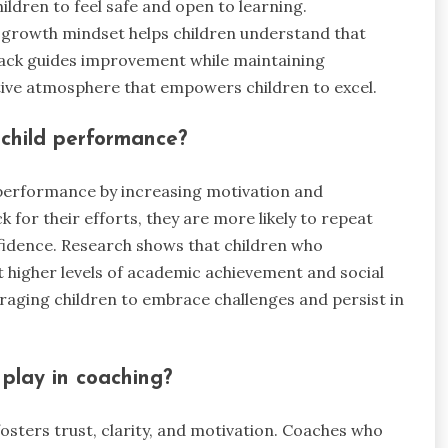
ildren to feel safe and open to learning.
 growth mindset helps children understand that
dback guides improvement while maintaining
itive atmosphere that empowers children to excel.
 child performance?
 performance by increasing motivation and
for their efforts, they are more likely to repeat
nfidence. Research shows that children who
t higher levels of academic achievement and social
uraging children to embrace challenges and persist in
play in coaching?
fosters trust, clarity, and motivation. Coaches who