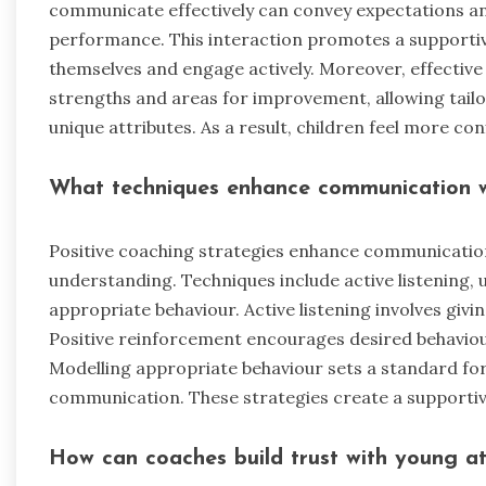
communicate effectively can convey expectations and
performance. This interaction promotes a supporti
themselves and engage actively. Moreover, effective 
strengths and areas for improvement, allowing tailor
unique attributes. As a result, children feel more con
What techniques enhance communication w
Positive coaching strategies enhance communication
understanding. Techniques include active listening, 
appropriate behaviour. Active listening involves giving
Positive reinforcement encourages desired behaviou
Modelling appropriate behaviour sets a standard for
communication. These strategies create a supporti
How can coaches build trust with young at