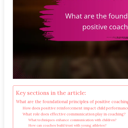
Key sections in the article:
What are the foundational principles of positive coachin
How does positive reinforcement impact child performanc
What role does effective communication play in coaching?
What techniques enhance communication with children?
How can coaches build trust with young athletes?