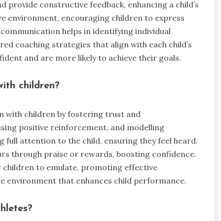
 provide constructive feedback, enhancing a child’s
ve environment, encouraging children to express
communication helps in identifying individual
ed coaching strategies that align with each child’s
fident and are more likely to achieve their goals.
ith children?
 with children by fostering trust and
using positive reinforcement, and modelling
 full attention to the child, ensuring they feel heard.
rs through praise or rewards, boosting confidence.
 children to emulate, promoting effective
ve environment that enhances child performance.
hletes?