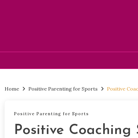
Skip
to
content
Home
Positive Parenting for Sports
Positive Coa
Positive Parenting for Sports
Positive Coaching 