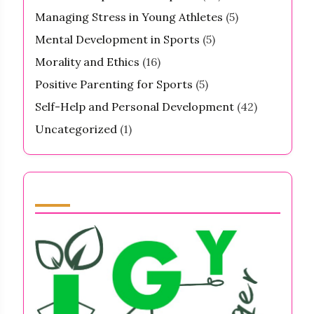
Managing Stress in Young Athletes
(5)
Mental Development in Sports
(5)
Morality and Ethics
(16)
Positive Parenting for Sports
(5)
Self-Help and Personal Development
(42)
Uncategorized
(1)
Partner