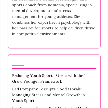
sports coach from Romania, specializing in
mental development and stress
management for young athletes. She
combines her expertise in psychology with
her passion for sports to help children thrive
in competitive environments.
Latest Posts
Reducing Youth Sports Stress with the I
Grow Younger Framework
Bad Company Corrupts Good Morals:
Managing Stress and Mental Growth in
Youth Sports