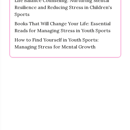
Life Balance Counseling: Nurturing Mental
Resilience and Reducing Stress in Children's
Sports
Books That Will Change Your Life: Essential
Reads for Managing Stress in Youth Sports
How to Find Yourself in Youth Sports:
Managing Stress for Mental Growth