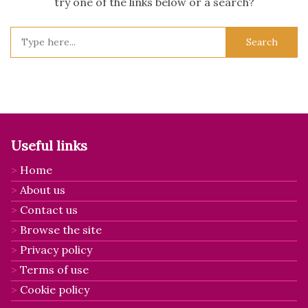
try one of the links below or a search?
Search
for:
Useful links
Home
About us
Contact us
Browse the site
Privacy policy
Terms of use
Cookie policy