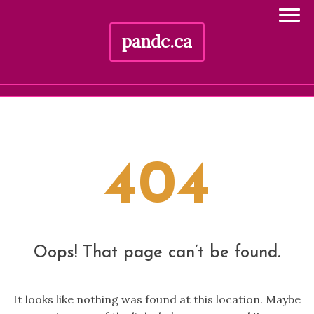
pandc.ca
Skip
to
content
404
Oops! That page can’t be found.
It looks like nothing was found at this location. Maybe