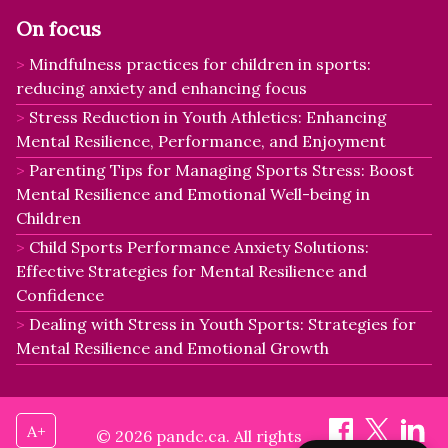
On focus
Mindfulness practices for children in sports:
reducing anxiety and enhancing focus
Stress Reduction in Youth Athletics: Enhancing
Mental Resilience, Performance, and Enjoyment
Parenting Tips for Managing Sports Stress: Boost
Mental Resilience and Emotional Well-being in
Children
Child Sports Performance Anxiety Solutions:
Effective Strategies for Mental Resilience and
Confidence
Dealing with Stress in Youth Sports: Strategies for
Mental Resilience and Emotional Growth
A+
© 2026 pandc.ca. All rights