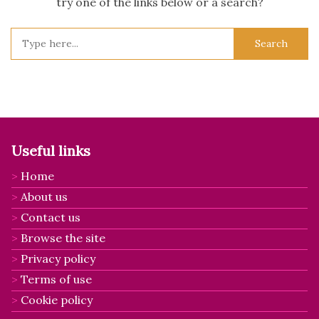
try one of the links below or a search?
Search
for:
Useful links
Home
About us
Contact us
Browse the site
Privacy policy
Terms of use
Cookie policy