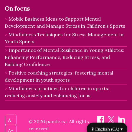
On focus
Mobile Business Ideas to Support Mental
Development and Manage Stress in Children’s Sports
Mindfulness Techniques for Stress Management in
Youth Sports
Importance of Mental Resilience in Young Athletes:
Enhancing Performance, Reducing Stress, and
Building Confidence
Positive coaching strategies: fostering mental
development in youth sports
Mindfulness practices for children in sports:
reducing anxiety and enhancing focus
A+
© 2026 pandc.ca. All rights
reserved.
🌐 English (CA) ▾
A–