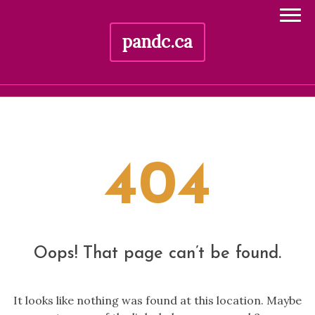
pandc.ca
Skip
to
content
404
Oops! That page can’t be found.
It looks like nothing was found at this location. Maybe